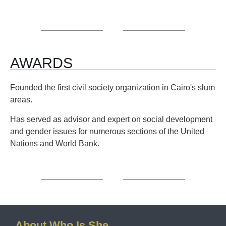
AWARDS
Founded the first civil society organization in Cairo's slum
areas.
Has served as advisor and expert on social development
and gender issues for numerous sections of the United
Nations and World Bank.
About Who Is She