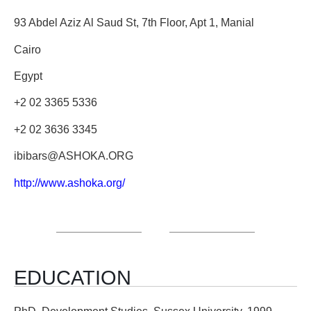
93 Abdel Aziz Al Saud St, 7th Floor, Apt 1, Manial
Cairo
Egypt
+2 02 3365 5336
+2 02 3636 3345
ibibars@ASHOKA.ORG
http://www.ashoka.org/
EDUCATION