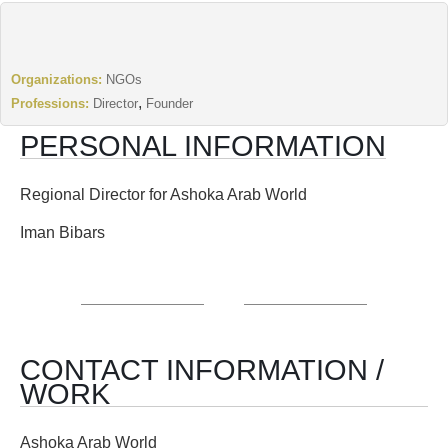
Organizations:
NGOs
,
Professions:
Director
Founder
PERSONAL INFORMATION
Regional Director for Ashoka Arab World
Iman Bibars
CONTACT INFORMATION /
WORK
Ashoka Arab World