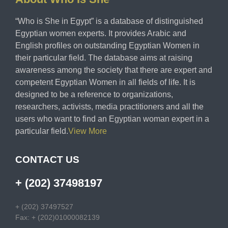
“Who is She in Egypt” is a database of distinguished
Egyptian women experts. It provides Arabic and
English profiles on outstanding Egyptian Women in
their particular field. The database aims at raising
awareness among the society that there are expert and
competent Egyptian Women in all fields of life. It is
designed to be a reference to organizations,
researchers, activists, media practitioners and all the
users who want to find an Egyptian woman expert in a
particular field.
View More
CONTACT US
+ (202) 37498197
+ (202) 37497527
Fax: + (202)01000082139