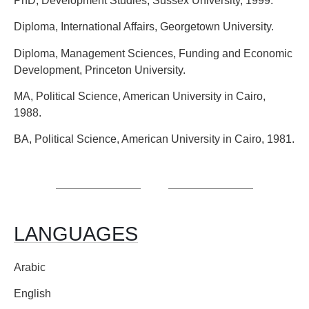
PhD, Development Studies, Sussex University, 1999.
Diploma, International Affairs, Georgetown University.
Diploma, Management Sciences, Funding and Economic
Development, Princeton University.
MA, Political Science, American University in Cairo,
1988.
BA, Political Science, American University in Cairo, 1981.
LANGUAGES
Arabic
English