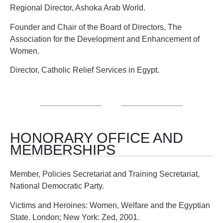
Regional Director, Ashoka Arab World.
Founder and Chair of the Board of Directors, The
Association for the Development and Enhancement of
Women.
Director, Catholic Relief Services in Egypt.
HONORARY OFFICE AND
MEMBERSHIPS
Member, Policies Secretariat and Training Secretariat,
National Democratic Party.
Victims and Heroines: Women, Welfare and the Egyptian
State. London; New York: Zed, 2001.