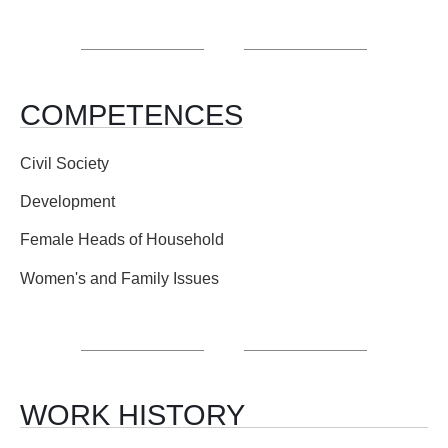
COMPETENCES
Civil Society
Development
Female Heads of Household
Women's and Family Issues
WORK HISTORY