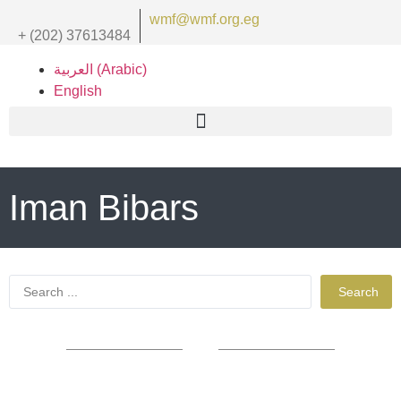
wmf@wmf.org.eg
+ (202) 37613484
العربية
(
Arabic
)
English
Iman Bibars
Search