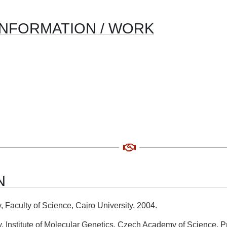
INFORMATION / WORK
N
 Faculty of Science, Cairo University, 2004.
 Institute of Molecular Genetics, Czech Academy of Science, P