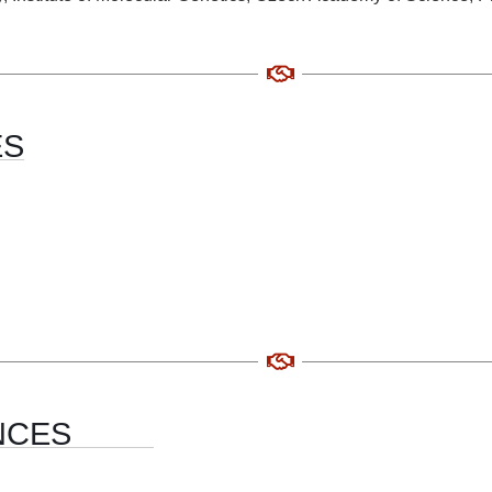
ES
NCES