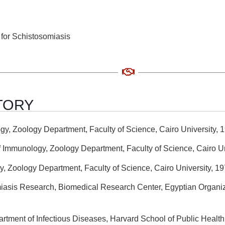
for Schistosomiasis
TORY
gy, Zoology Department, Faculty of Science, Cairo University, 
f Immunology, Zoology Department, Faculty of Science, Cairo Un
y, Zoology Department, Faculty of Science, Cairo University, 1
miasis Research, Biomedical Research Center, Egyptian Organiz
partment of Infectious Diseases, Harvard School of Public Healt