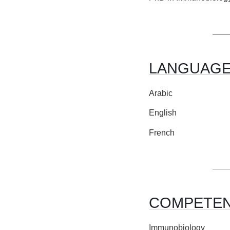
LANGUAG
Arabic
English
French
COMPETE
Immunobiology