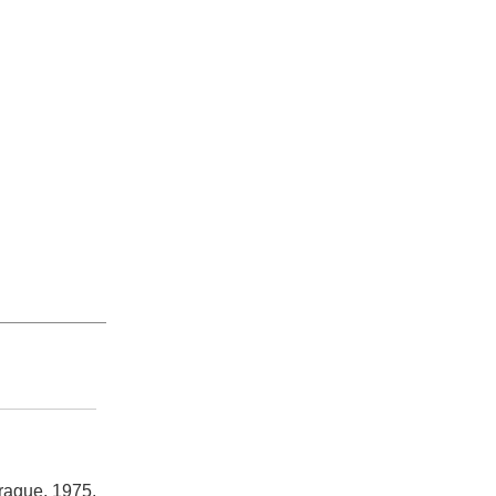
rague, 1975.