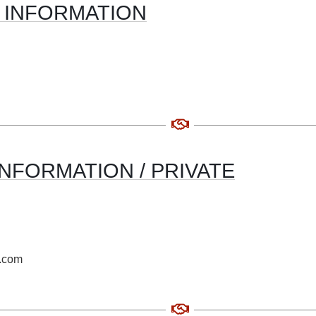
 INFORMATION
NFORMATION / PRIVATE
o.com