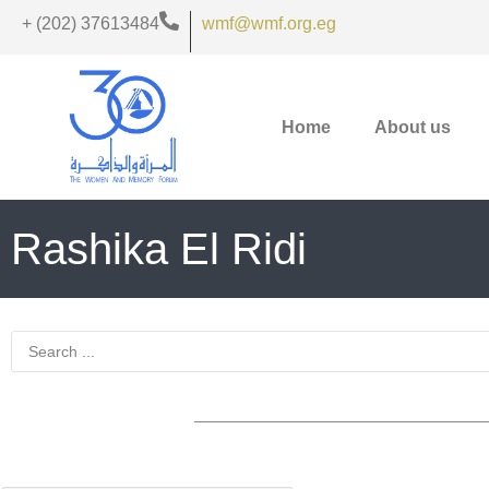
+ (202) 37613484
wmf@wmf.org.eg
Home
About us
Rashika El Ridi