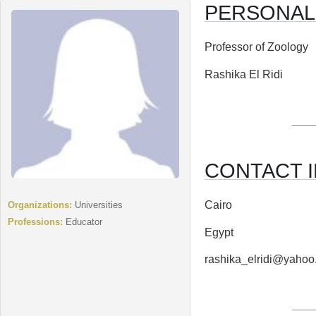
PERSONAL
Professor of Zoology
Rashika El Ridi
CONTACT I
Cairo
Organizations:
Universities
Professions:
Educator
Egypt
rashika_elridi@yaho