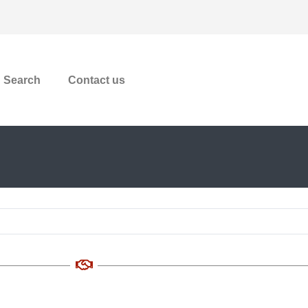
Search
Contact us