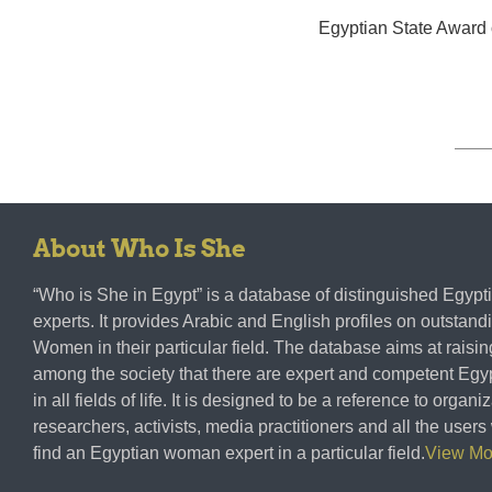
Egyptian State Award 
About Who Is She
“Who is She in Egypt” is a database of distinguished Egy
experts. It provides Arabic and English profiles on outstan
Women in their particular field. The database aims at rais
among the society that there are expert and competent E
in all fields of life. It is designed to be a reference to organi
researchers, activists, media practitioners and all the user
find an Egyptian woman expert in a particular field.
View M