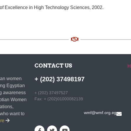
of Excellence in High Technology Sciences, 2002.
CONTACT US
H
+ (202) 37498197
ptian women
ding Egyptian
ing awareness
+ (202) 37497527
Fax: + (202)01000082139
gyptian Women
zations,
wmf@wmf.org.eg
s who want to
ore