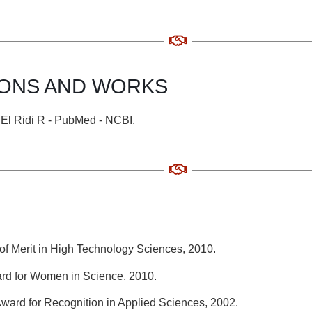
ONS AND WORKS
t: El Ridi R - PubMed - NCBI.
of Merit in High Technology Sciences, 2010.
d for Women in Science, 2010.
Award for Recognition in Applied Sciences, 2002.