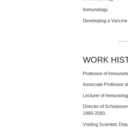
Immunology
Developing a Vaccine 
WORK HIS
Professor of Immunolo
Associate Professor o
Lecturer of Immunolog
Director of Schistoso
1990-2000.
Visiting Scientist, De