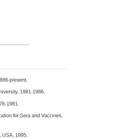
1986-present.
iversity, 1981-1986.
976-1981.
ation for Sera and Vaccines,
h, USA, 1995.