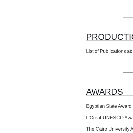
PRODUCTI
List of Publications a
AWARDS
Egyptian State Award 
L'Oreal-UNESCO Awar
The Cairo University 