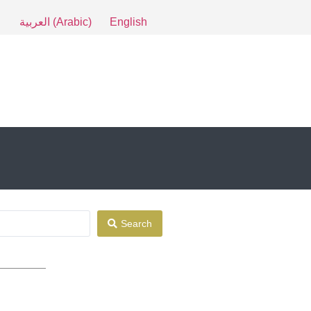
العربية
(
Arabic
)
English
Search