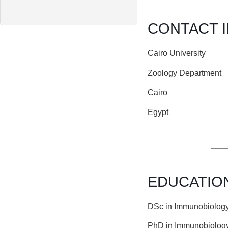
CONTACT 
Cairo University
Zoology Department
Cairo
Egypt
EDUCATIO
DSc in Immunobiology,
PhD in Immunobiology,