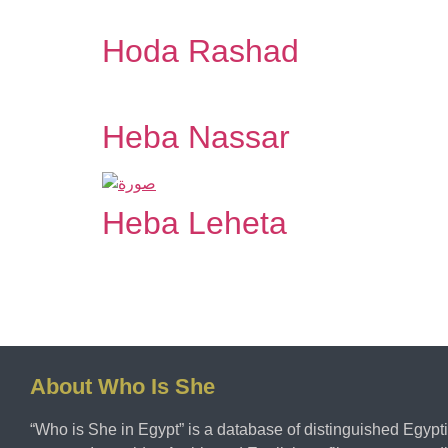
Hoda Rashad
Heba Nassar
Heba Leheta
About Who Is She
“Who is She in Egypt” is a database of distinguished Egy