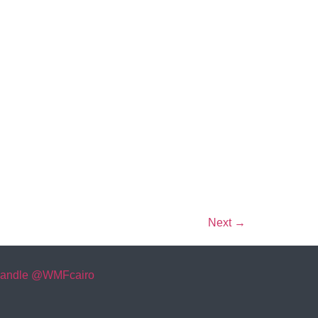
Next
→
andle @WMFcairo