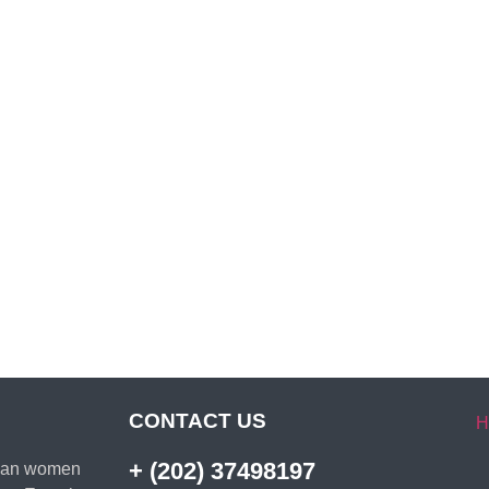
CONTACT US
H
+ (202) 37498197
ptian women