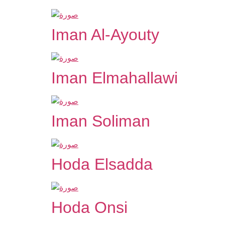
Iman Al-Ayouty
Iman Elmahallawi
Iman Soliman
Hoda Elsadda
Hoda Onsi