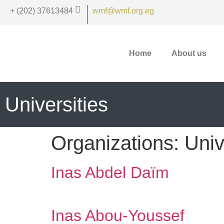
+ (202) 37613484
wmf@wmf.org.eg
Home
About us
Universities
Organizations:
Univ
Inas Abdel Daïm
Inas Abou-Youssef