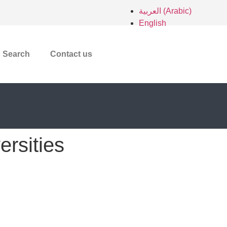
العربية
(
Arabic
)
English
Search
Contact us
ersities